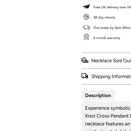
Necklace Size Gu
Shipping Informat
Description
Experience symbolic 
Knot Cross Pendant M
necklace features an 