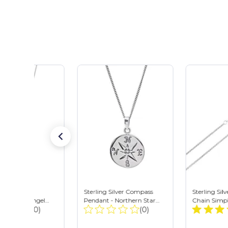
 Silver Cubic
Sterling Silver Compass
Sterling Sil
a Cut-Out Angel
Pendant - Northern Star
Chain Simpl
Total
Total
 Necklace w/ Chain
(0)
Travel Charm Necklace
(0)
Necklace - 
Reviews:
Reviews: