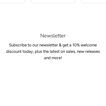
Newsletter
Subscribe to our newsletter & get a 10% welcome
discount today, plus the latest on sales, new releases
and more!