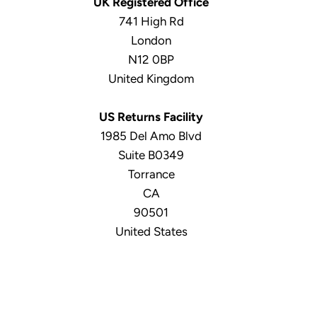
UK Registered Office
741 High Rd
London
N12 0BP
United Kingdom
US Returns Facility
1985 Del Amo Blvd
Suite B0349
Torrance
CA
90501
United States