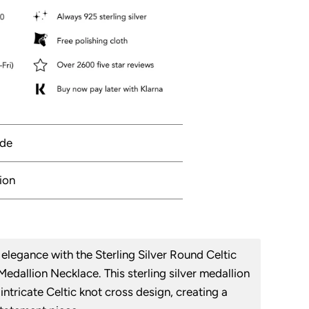
ide
ion
elegance with the Sterling Silver Round Celtic
edallion Necklace. This sterling silver medallion
intricate Celtic knot cross design, creating a