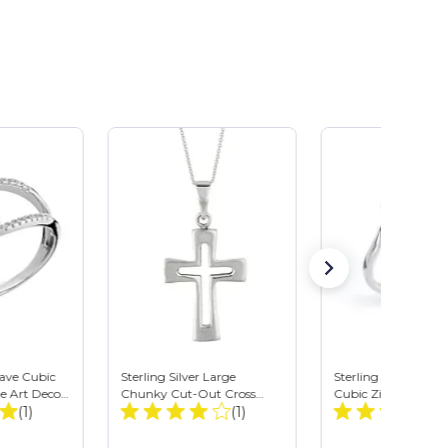
Pave Cubic
Sterling Silver Large
Sterling Silver Oval
e Art Deco
Chunky Cut-Out Cross
Cubic Zirconia Solit
Total
Total
ng
(1)
Crucifix Pendant Necklace
(1)
Bypass Ring
Reviews:
Reviews: