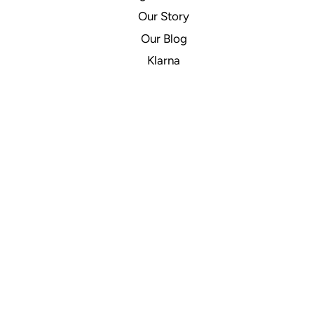
Our Story
Our Blog
Klarna