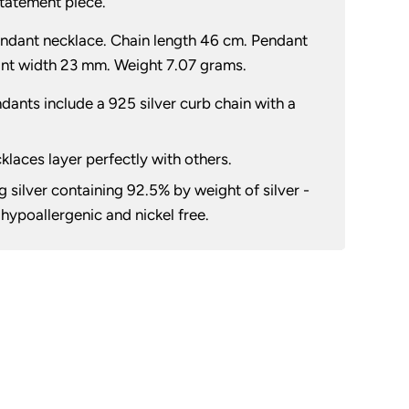
 statement piece.
pendant necklace. Chain length 46 cm. Pendant
nt width 23 mm. Weight 7.07 grams.
ndants include a 925 silver curb chain with a
cklaces layer perfectly with others.
 silver containing 92.5% by weight of silver -
h hypoallergenic and nickel free.