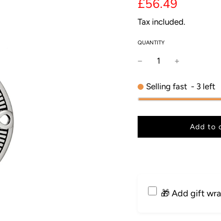
price
price
£56.49
Tax included.
QUANTITY
Selling fast
-
3
left
l
Add to 
o
a
d
i
n
g
🎁 Add gift wr
.
.
.