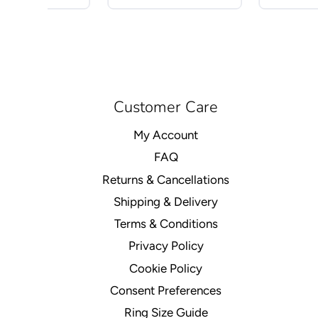
Customer Care
My Account
FAQ
Returns & Cancellations
Shipping & Delivery
Terms & Conditions
Privacy Policy
Cookie Policy
Consent Preferences
Ring Size Guide