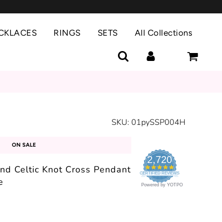
CKLACES
RINGS
SETS
All Collections
SKU:
01pySSP004H
ON SALE
2,720
und Celtic Knot Cross Pendant
4.9
CERTIFIED REVIEWS
star
e
rating
Powered by YOTPO