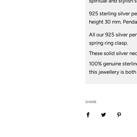
spiritual and stylish
925 sterling silver 
height 30 mm. Penda
All our 925 silver pe
spring ring clasp.
These solid silver ne
100% genuine sterling
this jewellery is bot
SHARE