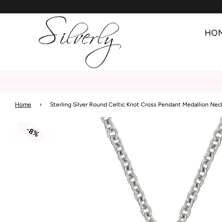
HO
Home
›
Sterling Silver Round Celtic Knot Cross Pendant Medallion Nec
8%