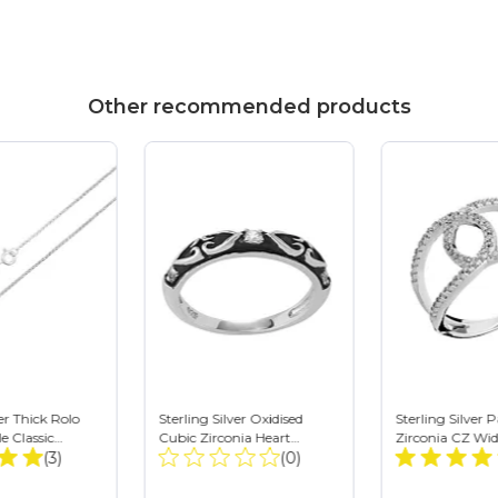
Other recommended products
ver Thick Rolo
Sterling Silver Oxidised
Sterling Silver 
e Classic
Cubic Zirconia Heart
Zirconia CZ Wid
Total
Total
Choker or Long
(3)
Pattern Gothic Ring
(0)
Double Loop Ri
Reviews:
Reviews: