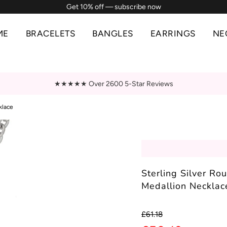
Get 10% off — subscribe now
ME
BRACELETS
BANGLES
EARRINGS
NE
★★★★★ Over 2600 5-Star Reviews
klace
Sterling Silver Ro
Medallion Necklac
Sale
Regular
£61.18