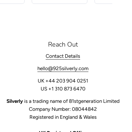
Reach Out
Contact Details
hello@925silverly.com
UK +44 203 904 0251
US +1 310 873 6470
Silverly
is a trading name of 81stgeneration Limited
Company Number: 08044842
Registered in England & Wales