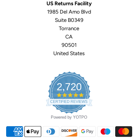
US Returns Facility
1985 Del Amo Blvd
Suite B0349
Torrance
CA
90501
United States
2,720
4.9
star
CERTIFIED REVIEWS
rating
Powered by YOTPO