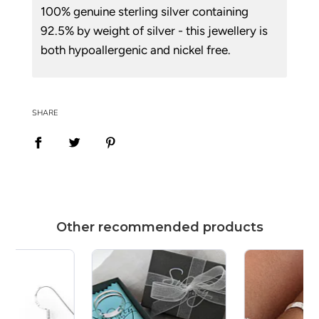
100% genuine sterling silver containing
92.5% by weight of silver - this jewellery is
both hypoallergenic and nickel free.
SHARE
Other recommended products