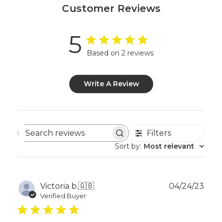
Customer Reviews
5
Based on 2 reviews
Write A Review
Filters
Search
reviews
Sort by
:
Most relevant
Publ
Victoria b.
🇬🇧
04/24/23
dat
Verified Buyer