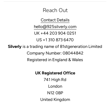
Reach Out
Contact Details
hello@925silverly.com
UK +44 203 904 0251
US +1 310 873 6470
Silverly
is a trading name of 81stgeneration Limited
Company Number: 08044842
Registered in England & Wales
UK Registered Office
741 High Rd
London
N12 0BP
United Kingdom