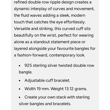
refined double row ripple design creates a
dynamic interplay of curves and movement,
the fluid waves adding a sleek, modern
touch that catches the eye effortlessly.
Versatile and striking, this curved cuff sits
beautifully on the wrist, perfect for wearing
alone as a standout statement piece or
layered alongside your favourite bangles for
a fashion-forward, contemporary look.
925 sterling silver twisted double row
bangle.
Adjustable cuff bracelet.
Width 19 mm. Weight 13.12 grams.
Create your own stack with sterling
silver bangles and bracelets.