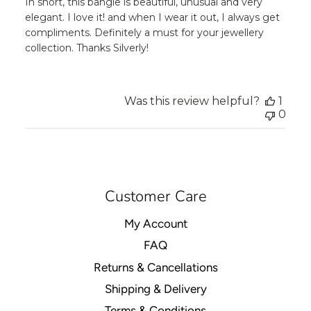
In short, this bangle is beautiful, unusual and very
elegant. I love it! and when I wear it out, I always get
compliments. Definitely a must for your jewellery
collection. Thanks Silverly!
Was this review helpful?
1
0
Customer Care
My Account
FAQ
Returns & Cancellations
Shipping & Delivery
Terms & Conditions