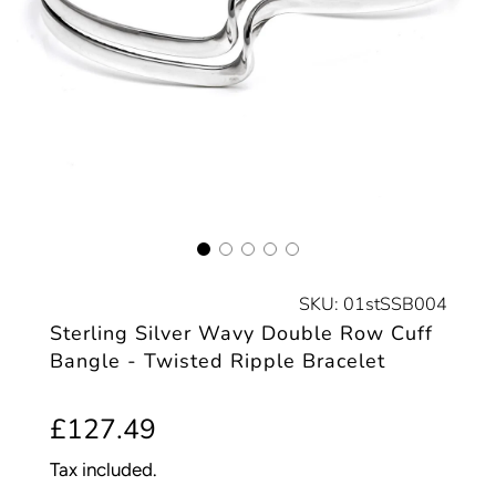
SKU:
01stSSB004
Sterling Silver Wavy Double Row Cuff
Bangle - Twisted Ripple Bracelet
Sale
Regular
£127.49
price
price
Tax included.