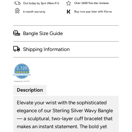
Bangle Size Guide
Shipping Information
2,720
4.9
CERTIFIED REVIEWS
star
Powered by YOTPO
rating
Description
Elevate your wrist with the sophisticated
elegance of our Sterling Silver Wavy Bangle
— a sculptural, two-layer cuff bracelet that
makes an instant statement. The bold yet