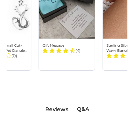
ver Small Cut-
Gift Message
Sterling Silve
Total
ten Pet Dangle
(3)
Wavy Bangle - 
Total
(0)
Ripple Cuff
Reviews:
Reviews:
Q&A
Reviews