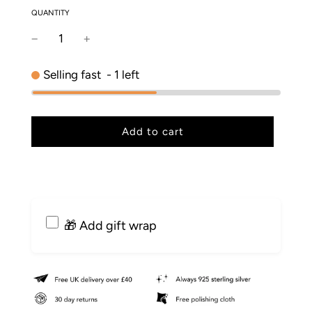
QUANTITY
Selling fast
-
1
left
l
Add to cart
o
a
d
i
n
g
🎁 Add gift wrap
.
.
.