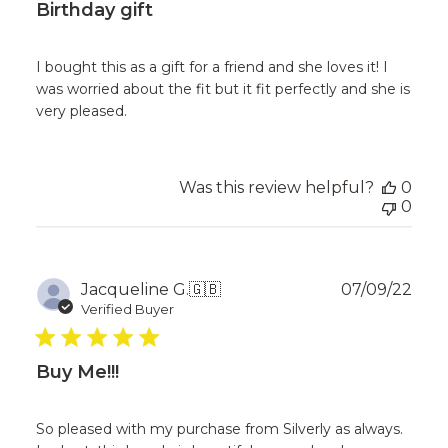
Birthday gift
I bought this as a gift for a friend and she loves it! I
was worried about the fit but it fit perfectly and she is
very pleased.
Was this review helpful?
0
0
Publ
Jacqueline G.
🇬🇧
07/09/22
dat
Verified Buyer
Buy Me!!!
So pleased with my purchase from Silverly as always.