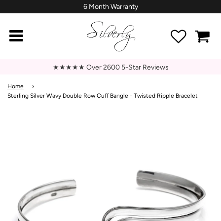
6 Month Warranty
★★★★★ Over 2600 5-Star Reviews
Home
›
Sterling Silver Wavy Double Row Cuff Bangle - Twisted Ripple Bracelet