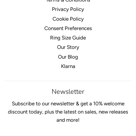
Privacy Policy
Cookie Policy
Consent Preferences
Ring Size Guide
Our Story
Our Blog
Klarna
Newsletter
Subscribe to our newsletter & get a 10% welcome
discount today, plus the latest on sales, new releases
and more!